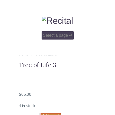
Home
Tree of Life 3
Tree of Life 3
$
65.00
4 in stock