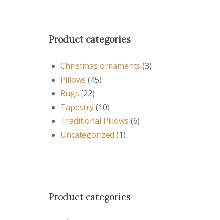
Product categories
Christmas ornaments
(3)
Pillows
(45)
Rugs
(22)
Tapestry
(10)
Traditional Pillows
(6)
Uncategorized
(1)
Product categories