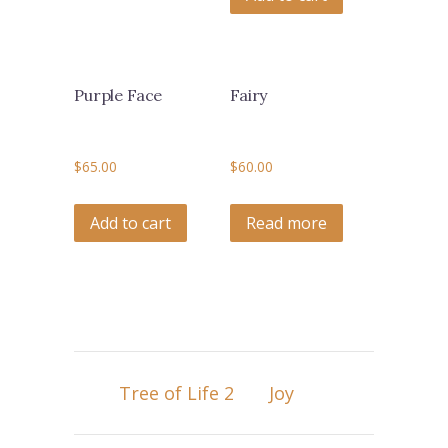
Purple Face
Fairy
$
65.00
$
60.00
Add to cart
Read more
Tree of Life 2
Joy