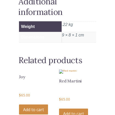
Additional
information
.22 kg
Weight
9 × 8 × 1 cm
Dimensions
Related products
Joy
Red Martini
$
65.00
$
65.00
Add to cart
Add to cart