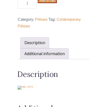
Add to cart
Tree
of
Life
Category:
Pillows
Tag:
Contemporary
3
Pillows
quantity
Description
Additional information
Description