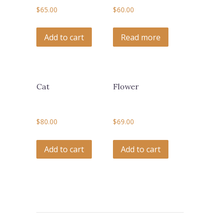
$
65.00
$
60.00
Add to cart
Read more
Cat
Flower
$
80.00
$
69.00
Add to cart
Add to cart