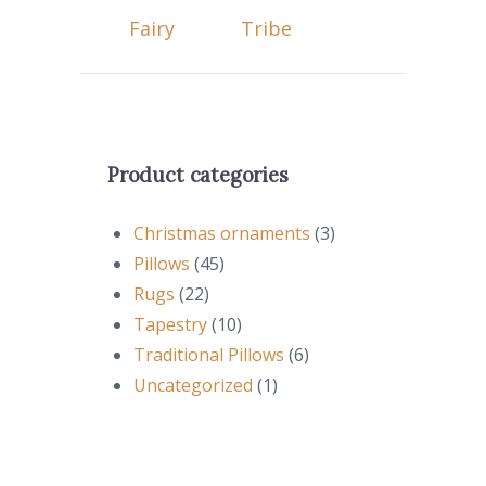
Fairy
Tribe
Product categories
Christmas ornaments
(3)
Pillows
(45)
Rugs
(22)
Tapestry
(10)
Traditional Pillows
(6)
Uncategorized
(1)