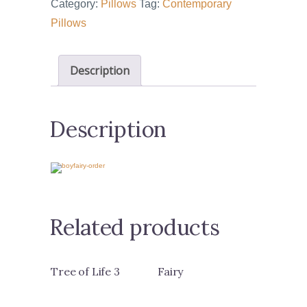
Category:
Pillows
Tag:
Contemporary
Pillows
Description
Description
Related products
Tree of Life 3
Fairy