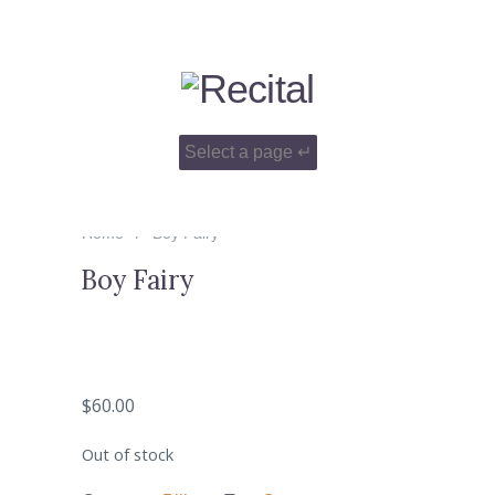
Home
Boy Fairy
Boy Fairy
$
60.00
Out of stock