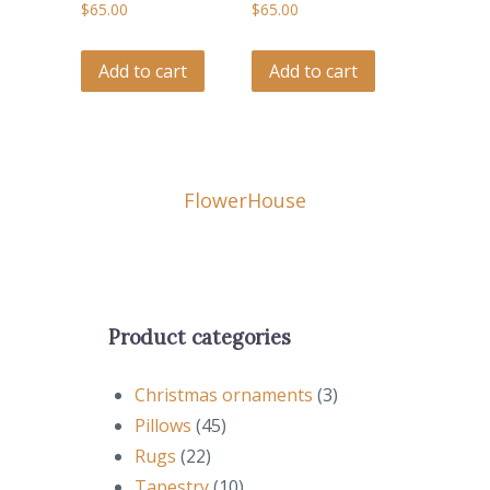
$
65.00
$
65.00
Add to cart
Add to cart
Flower
House
Product categories
Christmas ornaments
(3)
Pillows
(45)
Rugs
(22)
Tapestry
(10)