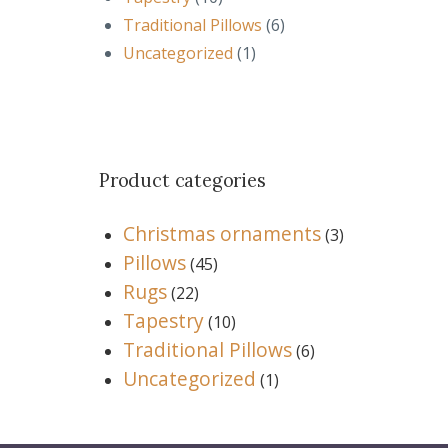
Traditional Pillows
(6)
Uncategorized
(1)
Product categories
Christmas ornaments
(3)
Pillows
(45)
Rugs
(22)
Tapestry
(10)
Traditional Pillows
(6)
Uncategorized
(1)