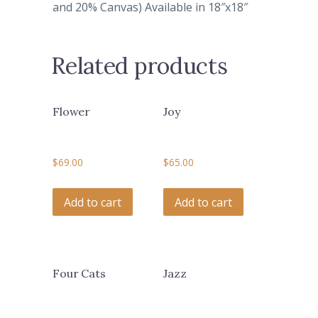
and 20% Canvas) Available in 18″x18″
Related products
Flower
Joy
$
69.00
$
65.00
Add to cart
Add to cart
Four Cats
Jazz