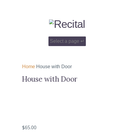
Home
House with Door
House with Door
$
65.00