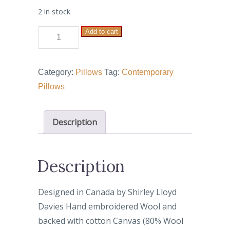
2 in stock
Add to cart
House
with
Door
Category:
Pillows
Tag:
Contemporary
quantity
Pillows
Description
Description
Designed in Canada by Shirley Lloyd
Davies Hand embroidered Wool and
backed with cotton Canvas (80% Wool