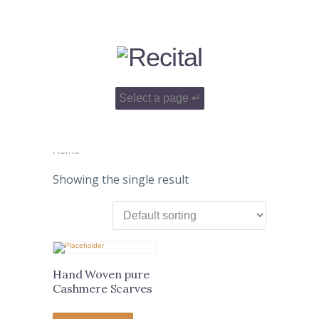
Home
Showing the single result
Hand Woven pure
Cashmere Scarves