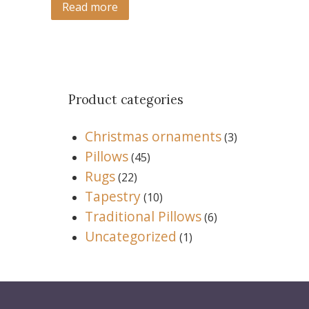
Read more
Product categories
Christmas ornaments
(3)
Pillows
(45)
Rugs
(22)
Tapestry
(10)
Traditional Pillows
(6)
Uncategorized
(1)