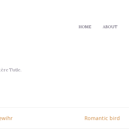
HOME
ABOUT
tère Tutle
.
ewihr
Romantic bird