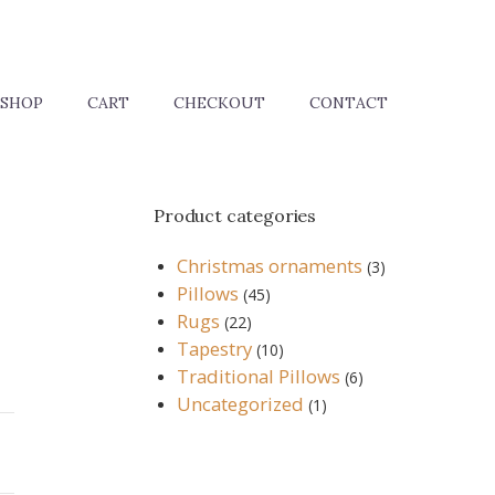
SHOP
CART
CHECKOUT
CONTACT
Product categories
Christmas ornaments
(3)
Pillows
(45)
Rugs
(22)
Tapestry
(10)
Traditional Pillows
(6)
Uncategorized
(1)