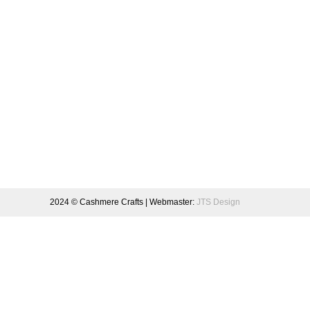
2024 © Cashmere Crafts | Webmaster:
JTS Design