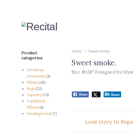
Home
Sweet smoke
Product
categories
Sweet smoke
.
Christmas
Size 18x18" Designed by Mys
ornaments
(3)
Pillows
(45)
Rugs
(22)
Tapestry
(10)
Share
Share
Traditional
Pillows
(6)
Uncategorized
(1)
Love story to Riqu