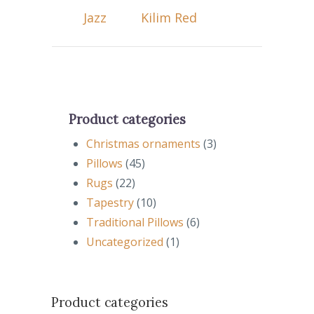
Jazz
Kilim Red
Product categories
Christmas ornaments
(3)
Pillows
(45)
Rugs
(22)
Tapestry
(10)
Traditional Pillows
(6)
Uncategorized
(1)
Product categories