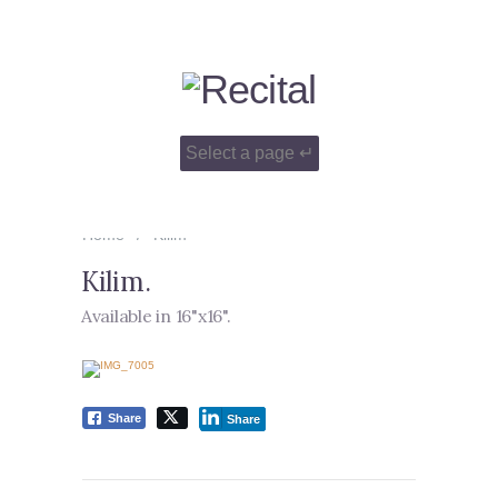
Home
Kilim
Kilim
.
Available in 16"x16"
.
Share
Share