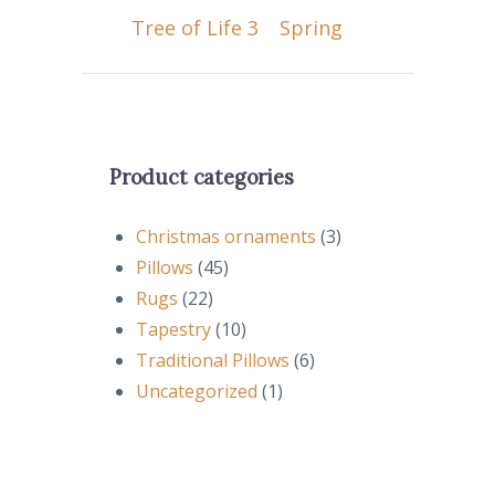
Tree of Life 3
Spring
Product categories
Christmas ornaments
(3)
Pillows
(45)
Rugs
(22)
Tapestry
(10)
Traditional Pillows
(6)
Uncategorized
(1)