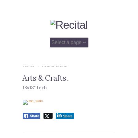
Home
Arts & Crafts
Arts & Crafts
.
18x18" Inch
.
Share
Share