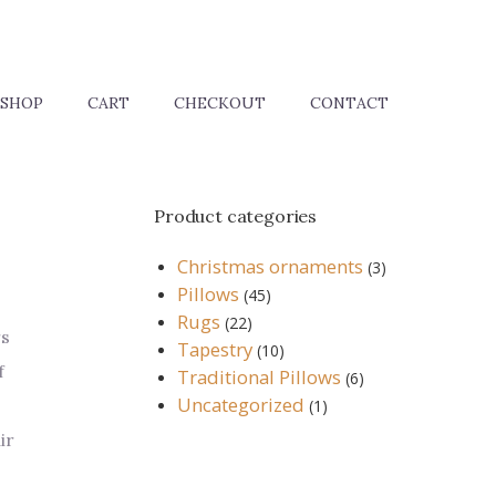
SHOP
CART
CHECKOUT
CONTACT
Product categories
Christmas ornaments
(3)
Pillows
(45)
Rugs
(22)
rs
Tapestry
(10)
f
Traditional Pillows
(6)
Uncategorized
(1)
ir