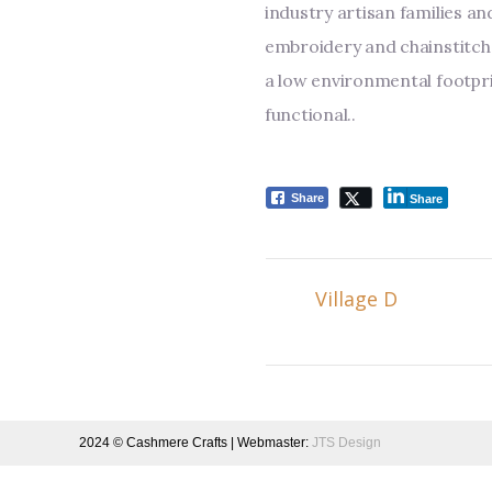
industry artisan families an
embroidery and chainstitch 
a low environmental footpri
functional.
.
Share
Share
Village D
2024 © Cashmere Crafts | Webmaster:
JTS Design