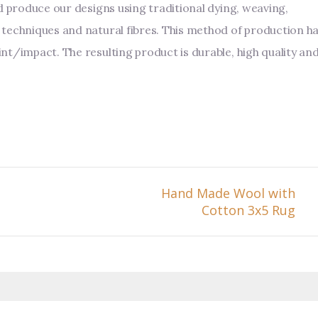
d produce our designs using traditional dying, weaving,
techniques and natural fibres. This method of production h
nt/impact. The resulting product is durable, high quality an
Hand Made Wool with
Cotton 3x5 Rug