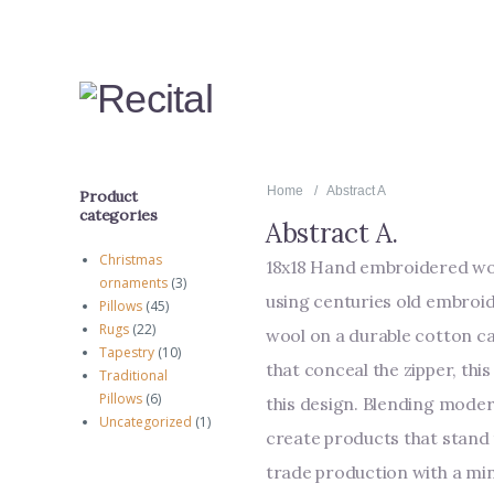
Home
Abstract A
Product
categories
Abstract A
.
Christmas
18x18 Hand embroidered woo
ornaments
(3)
using centuries old embroi
Pillows
(45)
Rugs
(22)
wool on a durable cotton ca
Tapestry
(10)
that conceal the zipper, thi
Traditional
Pillows
(6)
this design. Blending moder
Uncategorized
(1)
create products that stand t
trade production with a mi