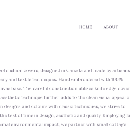
HOME
ABOUT
l cushion covers, designed in Canada and made by artisans
dery and textile techniques. Hand embroidered with 100%
nvas base. The careful construction utilizes knife edge cove
s aesthetic technique further adds to the clean visual appeal o
n designs and colours with classic techniques, we strive to
he test of time in design, aesthetic and quality. Employing fa
nimal environmental impact, we partner with small cottage