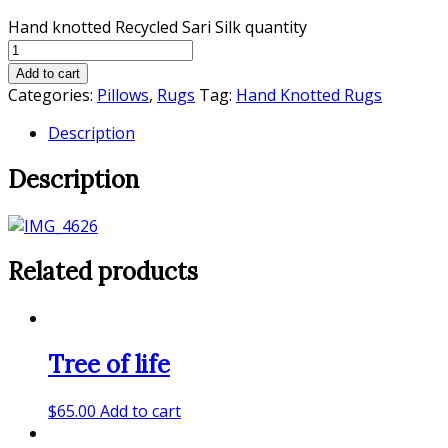
Hand knotted Recycled Sari Silk quantity
Add to cart
Categories:
Pillows
,
Rugs
Tag:
Hand Knotted Rugs
Description
Description
Related products
Tree of life
$
65.00
Add to cart