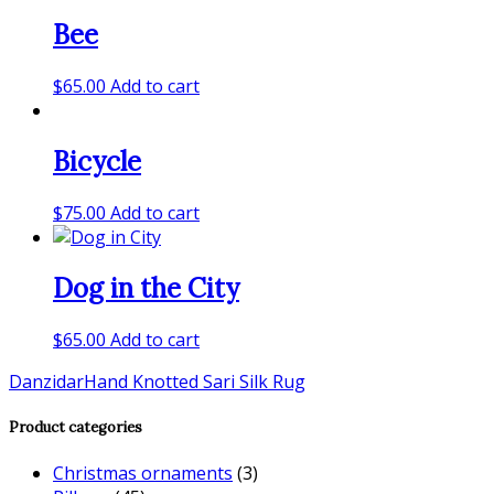
Bee
$
65.00
Add to cart
Bicycle
$
75.00
Add to cart
Dog in the City
$
65.00
Add to cart
Danzidar
Hand Knotted Sari Silk Rug
Product categories
Christmas ornaments
(3)