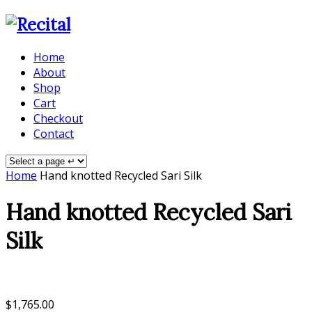
Home
About
Shop
Cart
Checkout
Contact
Home
Hand knotted Recycled Sari Silk
Hand knotted Recycled Sari
Silk
$
1,765.00