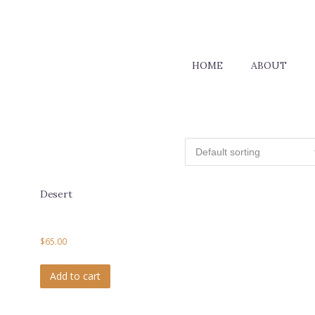
HOME
ABOUT
Desert
$
65.00
Add to cart