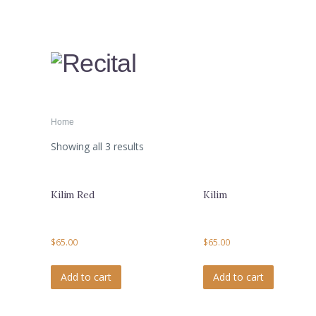
Home
Showing all 3 results
Kilim Red
Kilim
$
65.00
$
65.00
Add to cart
Add to cart