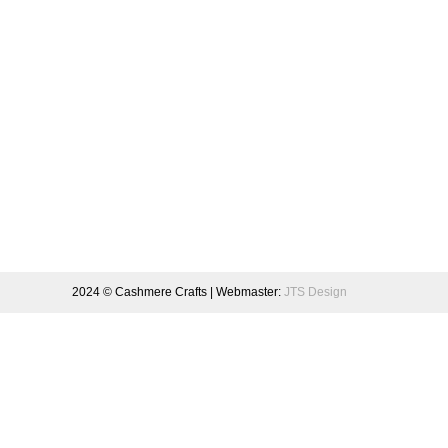
2024 © Cashmere Crafts | Webmaster:
JTS Design