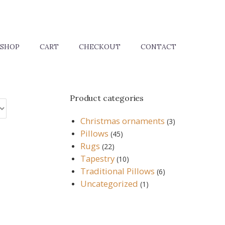
SHOP
CART
CHECKOUT
CONTACT
Product categories
Christmas ornaments
(3)
Pillows
(45)
Rugs
(22)
Tapestry
(10)
Traditional Pillows
(6)
Uncategorized
(1)