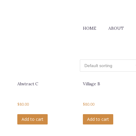
HOME
ABOUT
Abstract C
Village B
$
80.00
$
80.00
Add to cart
Add to cart