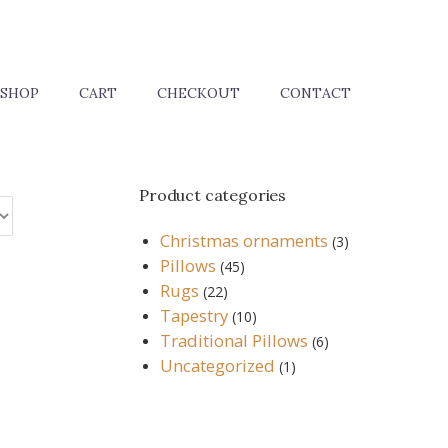
SHOP
CART
CHECKOUT
CONTACT
Product categories
Christmas ornaments
(3)
Pillows
(45)
Rugs
(22)
Tapestry
(10)
Traditional Pillows
(6)
Uncategorized
(1)