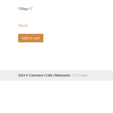
Village C
$
80.00
Add to cart
2024 © Cashmere Crafts | Webmaster:
JTS Design