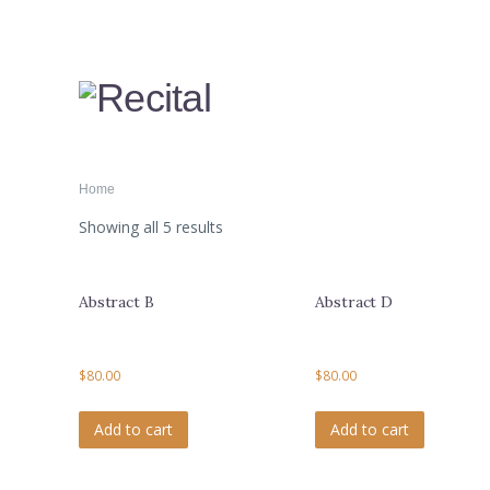
Home
Showing all 5 results
Abstract B
Abstract D
$
80.00
$
80.00
Add to cart
Add to cart