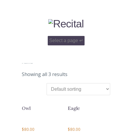
Home
Showing all 3 results
Owl
Eagle
$
80.00
$
80.00