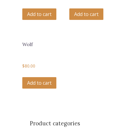
Add to cart
Add to cart
Wolf
$
80.00
Add to cart
Product categories