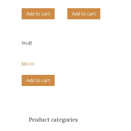
Add to cart
Add to cart
Wolf
$
80.00
Add to cart
Product categories