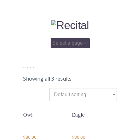
Home
Showing all 3 results
Owl
Eagle
$
80.00
$
80.00