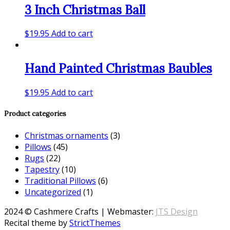
3 Inch Christmas Ball
$
19.95
Add to cart
Hand Painted Christmas Baubles
$
19.95
Add to cart
Product categories
Christmas ornaments
(3)
Pillows
(45)
Rugs
(22)
Tapestry
(10)
Traditional Pillows
(6)
Uncategorized
(1)
2024 © Cashmere Crafts | Webmaster:
JTS Design
Recital theme by
StrictThemes