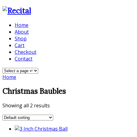
Home
About
Shop
Cart
Checkout
Contact
Home
Christmas Baubles
Showing all 2 results